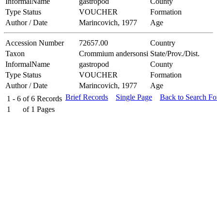
InformalName
gastropod
County
Type Status
VOUCHER
Formation
Author / Date
Marincovich, 1977
Age
Accession Number
72657.00
Country
Taxon
Crommium andersonsi
State/Prov./Dist.
InformalName
gastropod
County
Type Status
VOUCHER
Formation
Author / Date
Marincovich, 1977
Age
Brief Records
Single Page
Back to Search F
1 - 6
of
6
Records
1
of
1
Pages