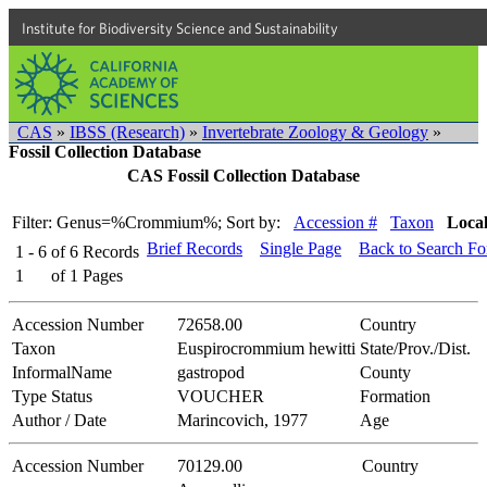
Institute for Biodiversity Science and Sustainability
CAS
»
IBSS (Research)
»
Invertebrate Zoology & Geology
»
Fossil Collection Database
CAS Fossil Collection Database
Filter: Genus=%Crommium%;
Sort by:
Accession #
Taxon
Local
Brief Records
Single Page
Back to Search F
1 - 6
of
6
Records
1
of
1
Pages
Accession Number
72658.00
Country
Taxon
Euspirocrommium hewitti
State/Prov./Dist.
InformalName
gastropod
County
Type Status
VOUCHER
Formation
Author / Date
Marincovich, 1977
Age
Accession Number
70129.00
Country