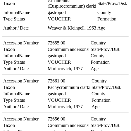
Amaurellina
Taxon
State/Prov./Dist.
(Euspirocrommium) clarki
InformalName
gastropod
County
Type Status
VOUCHER
Formation
Author / Date
Weaver & Kleinpell, 1963
Age
Accession Number
72655.00
Country
Taxon
Crommium andersonsi
State/Prov./Dist.
InformalName
gastropod
County
Type Status
VOUCHER
Formation
Author / Date
Marincovich, 1977
Age
Accession Number
72661.00
Country
Taxon
Pachycrommium clarki
State/Prov./Dist.
InformalName
gastropod
County
Type Status
VOUCHER
Formation
Author / Date
Marincovich, 1977
Age
Accession Number
72656.00
Country
Taxon
Crommium andersonsi
State/Prov./Dist.