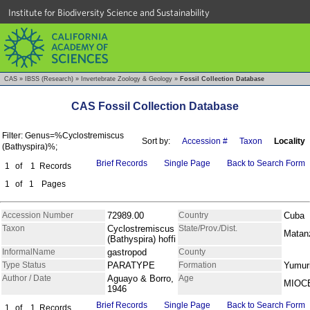
Institute for Biodiversity Science and Sustainability
CAS
»
IBSS (Research)
»
Invertebrate Zoology & Geology
»
Fossil Collection Database
CAS Fossil Collection Database
Filter: Genus=%Cyclostremiscus
Sort by:
Accession #
Taxon
Locality
(Bathyspira)%;
Brief Records
Single Page
Back to Search Form
1
of
1
Records
1
of
1
Pages
Accession Number
72989.00
Country
Cuba
Taxon
Cyclostremiscus
State/Prov./Dist.
Matan
(Bathyspira) hoffi
InformalName
gastropod
County
Type Status
PARATYPE
Formation
Yumur
Author / Date
Aguayo & Borro,
Age
MIOC
1946
Brief Records
Single Page
Back to Search Form
1
of
1
Records