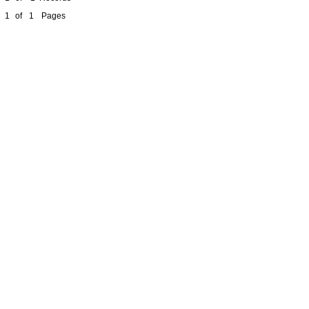
1
of
1
Pages