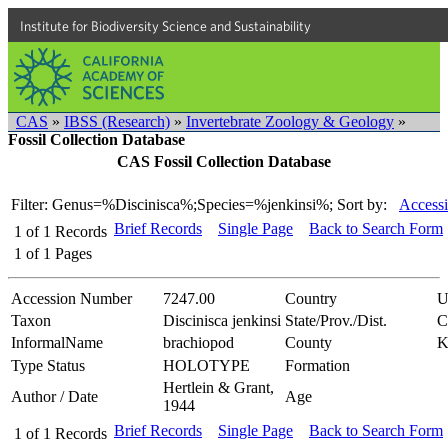
Institute for Biodiversity Science and Sustainability
CAS
»
IBSS (Research)
»
Invertebrate Zoology & Geology
»
Fossil Collection Database
CAS Fossil Collection Database
Filter: Genus=%Discinisca%;Species=%jenkinsi%;
Sort by:
Accessi
Brief Records
Single Page
Back to Search Form
1
of
1
Records
1
of
1
Pages
Accession Number
7247.00
Country
U
Taxon
Discinisca jenkinsi
State/Prov./Dist.
C
InformalName
brachiopod
County
K
Type Status
HOLOTYPE
Formation
Hertlein & Grant,
Author / Date
Age
1944
Brief Records
Single Page
Back to Search Form
1
of
1
Records