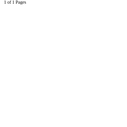
1
of
1
Pages