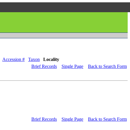
Accession #
Taxon
Locality
Brief Records
Single Page
Back to Search Form
Brief Records
Single Page
Back to Search Form