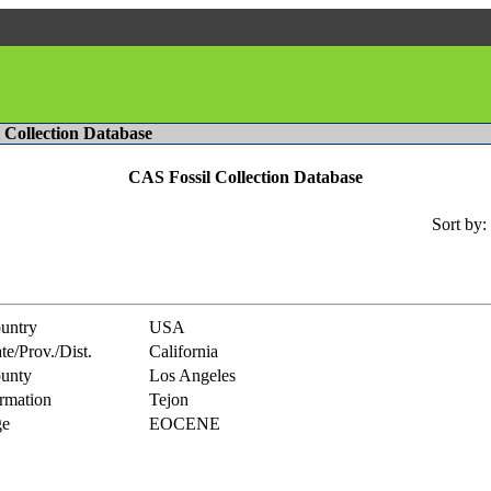
l Collection Database
CAS Fossil Collection Database
Sort by:
untry
USA
te/Prov./Dist.
California
unty
Los Angeles
rmation
Tejon
e
EOCENE