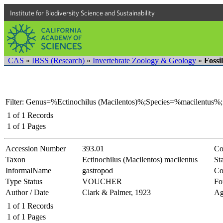
Institute for Biodiversity Science and Sustainability
CAS
»
IBSS (Research)
»
Invertebrate Zoology & Geology
»
Fossi
Filter: Genus=%Ectinochilus (Macilentos)%;Species=%macilentus%;
1
of
1
Records
1
of
1
Pages
Accession Number
393.01
Co
Taxon
Ectinochilus (Macilentos) macilentus
Sta
InformalName
gastropod
Co
Type Status
VOUCHER
Fo
Author / Date
Clark & Palmer, 1923
Ag
1
of
1
Records
1
of
1
Pages