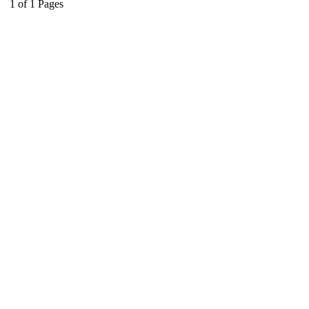
1
of
1
Pages