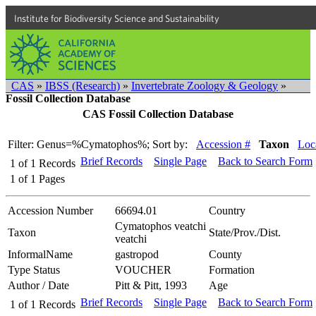
Institute for Biodiversity Science and Sustainability
CAS
»
IBSS (Research)
»
Invertebrate Zoology & Geology
»
Fossil Collection Database
CAS Fossil Collection Database
Filter: Genus=%Cymatophos%;
Sort by:
Accession #
Taxon
Loca
Brief Records
Single Page
Back to Search Form
1
of
1
Records
1
of
1
Pages
Accession Number
66694.01
Country
Cymatophos veatchi
Taxon
State/Prov./Dist.
veatchi
InformalName
gastropod
County
Type Status
VOUCHER
Formation
Author / Date
Pitt & Pitt, 1993
Age
Brief Records
Single Page
Back to Search Form
1
of
1
Records