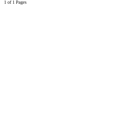
1
of
1
Pages