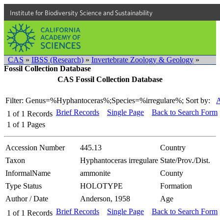
Institute for Biodiversity Science and Sustainability
CAS
»
IBSS (Research)
»
Invertebrate Zoology & Geology
»
Fossil Collection Database
CAS Fossil Collection Database
Filter: Genus=%Hyphantoceras%;Species=%irregulare%;
Sort by:
A
Brief Records
Single Page
Back to Search Form
1
of
1
Records
1
of
1
Pages
Accession Number
445.13
Country
Taxon
Hyphantoceras irregulare
State/Prov./Dist.
InformalName
ammonite
County
Type Status
HOLOTYPE
Formation
Author / Date
Anderson, 1958
Age
Brief Records
Single Page
Back to Search Form
1
of
1
Records