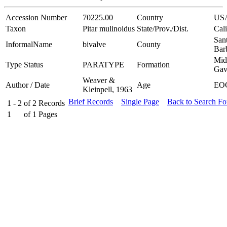
Accession Number
70225.00
Country
US
Taxon
Pitar mulinoidus
State/Prov./Dist.
Cali
San
InformalName
bivalve
County
Bar
Mid
Type Status
PARATYPE
Formation
Gav
Weaver &
Author / Date
Age
EO
Kleinpell, 1963
Brief Records
Single Page
Back to Search F
1 - 2
of
2
Records
1
of
1
Pages