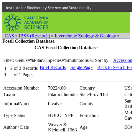
Institute for Biodiversity Science and Sustainability
CAS
»
IBSS (Research)
»
Invertebrate Zoology & Geology
»
Fossil Collection Database
CAS Fossil Collection Database
Filter: Genus=%Pitar%;Species=%mulinoidus%;
Sort by:
Accession
Brief Records
Single Page
Back to Search F
1 - 2
of
2
Records
1
of
1
Pages
Accession Number
70224.00
Country
US
Taxon
Pitar mulinoidus
State/Prov./Dist.
Cali
San
InformalName
bivalve
County
Bar
Mid
Type Status
HOLOTYPE
Formation
Gav
Weaver &
Author / Date
Age
EO
Kleinpell, 1963