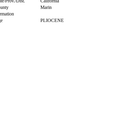
te/Prov./Dist.
California
unty
Marin
rmation
e
PLIOCENE