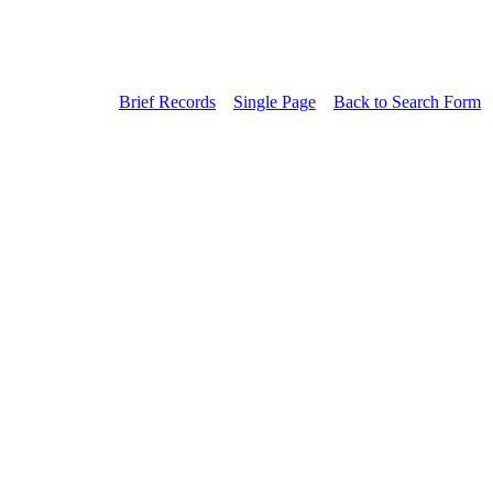
Brief Records
Single Page
Back to Search Form