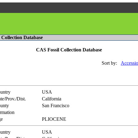
l Collection Database
CAS Fossil Collection Database
Sort by:
Accessio
untry
USA
te/Prov./Dist.
California
unty
San Francisco
rmation
e
PLIOCENE
untry
USA