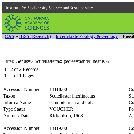
Institute for Biodiversity Science and Sustainability
CAS
»
IBSS (Research)
»
Invertebrate Zoology & Geology
»
Fossi
Filter: Genus=%Scutellaster%;Species=%interlineatus%;
1 - 2
of
2
Records
1
of
1
Pages
Accession Number
13118.00
Co
Taxon
Scutellaster interlineatus
Sta
InformalName
echinoderm - sand dollar
Co
Type Status
VOUCHER
Fo
Author / Date
Richardson, 1968
Ag
Accession Number
13119.00
Co