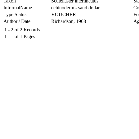
Taxon
Scutellaster interlineatus
Sta
InformalName
echinoderm - sand dollar
Co
Type Status
VOUCHER
Fo
Author / Date
Richardson, 1968
Ag
1 - 2
of
2
Records
1
of
1
Pages