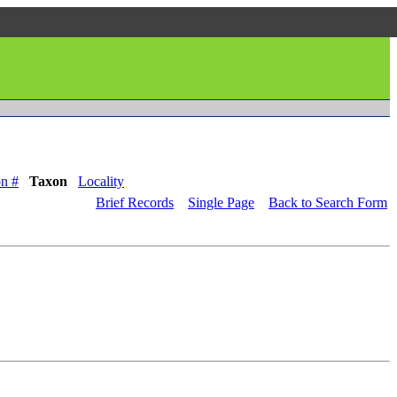
n #
Taxon
Locality
Brief Records
Single Page
Back to Search Form