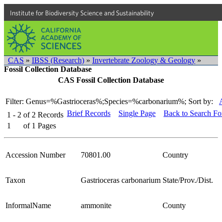
Institute for Biodiversity Science and Sustainability
CAS
»
IBSS (Research)
»
Invertebrate Zoology & Geology
»
Fossil Collection Database
CAS Fossil Collection Database
Filter: Genus=%Gastrioceras%;Species=%carbonarium%;
Sort by:
Brief Records
Single Page
Back to Search F
1 - 2
of
2
Records
1
of
1
Pages
Accession Number
70801.00
Country
Taxon
Gastrioceras carbonarium
State/Prov./Dist.
InformalName
ammonite
County