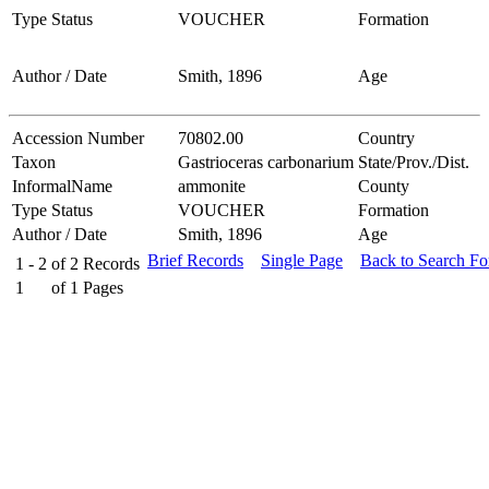
Type Status
VOUCHER
Formation
Author / Date
Smith, 1896
Age
Accession Number
70802.00
Country
Taxon
Gastrioceras carbonarium
State/Prov./Dist.
InformalName
ammonite
County
Type Status
VOUCHER
Formation
Author / Date
Smith, 1896
Age
Brief Records
Single Page
Back to Search F
1 - 2
of
2
Records
1
of
1
Pages