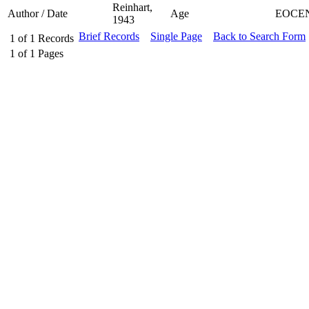
Reinhart,
Author / Date
Age
EOCE
1943
Brief Records
Single Page
Back to Search Form
1
of
1
Records
1
of
1
Pages