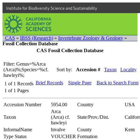
Institute for Biodiversity Science and Sustainability
CAS
»
IBSS (Research)
»
Invertebrate Zoology & Geology
»
Fossil Collection Database
CAS Fossil Collection Database
Filter: Genus=%Arca
(Arca)%;Species=%cf.
Sort by:
Accession #
Taxon
Locality
hawleyi%;
Brief Records
Single Page
Back to Search Form
1
of
1
Records
1
of
1
Pages
Accession Number
5954.00
Country
USA
Arca
Taxon
(Arca) cf.
State/Prov./Dist.
Califor
hawleyi
InformalName
bivalve
County
Kern
Type Status
VOUCHER
Formation