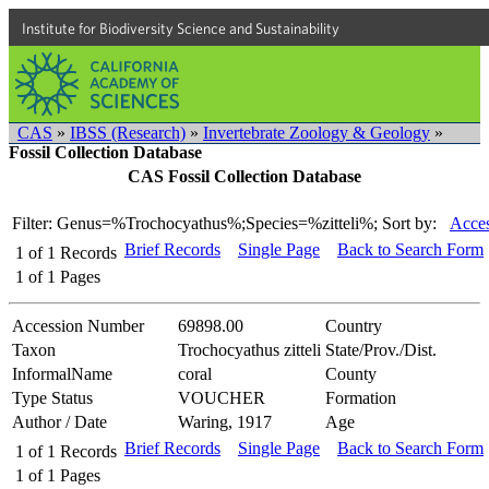
Institute for Biodiversity Science and Sustainability
CAS
»
IBSS (Research)
»
Invertebrate Zoology & Geology
»
Fossil Collection Database
CAS Fossil Collection Database
Filter: Genus=%Trochocyathus%;Species=%zitteli%;
Sort by:
Acces
Brief Records
Single Page
Back to Search Form
1
of
1
Records
1
of
1
Pages
Accession Number
69898.00
Country
Taxon
Trochocyathus zitteli
State/Prov./Dist.
InformalName
coral
County
Type Status
VOUCHER
Formation
Author / Date
Waring, 1917
Age
Brief Records
Single Page
Back to Search Form
1
of
1
Records
1
of
1
Pages