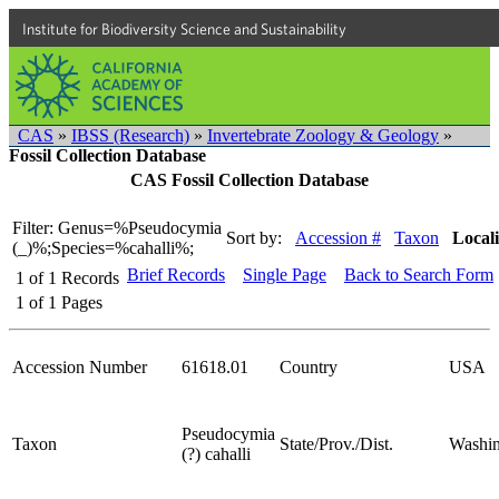
Institute for Biodiversity Science and Sustainability
CAS
»
IBSS (Research)
»
Invertebrate Zoology & Geology
»
Fossil Collection Database
CAS Fossil Collection Database
Filter: Genus=%Pseudocymia
Sort by:
Accession #
Taxon
Locali
(_)%;Species=%cahalli%;
Brief Records
Single Page
Back to Search Form
1
of
1
Records
1
of
1
Pages
Accession Number
61618.01
Country
USA
Pseudocymia
Taxon
State/Prov./Dist.
Washin
(?) cahalli