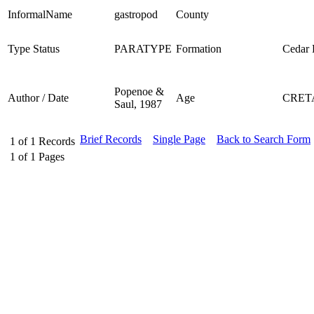
InformalName
gastropod
County
Type Status
PARATYPE
Formation
Cedar D
Popenoe &
Author / Date
Age
CRET
Saul, 1987
Brief Records
Single Page
Back to Search Form
1
of
1
Records
1
of
1
Pages