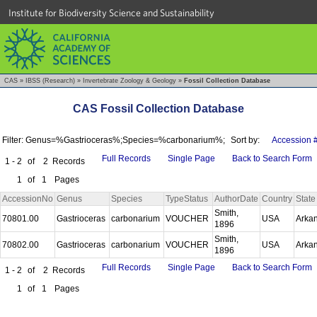
Institute for Biodiversity Science and Sustainability
CAS
»
IBSS (Research)
»
Invertebrate Zoology & Geology
»
Fossil Collection Database
CAS Fossil Collection Database
Filter: Genus=%Gastrioceras%;Species=%carbonarium%;
Sort by:
Accession 
Full Records
Single Page
Back to Search Form
1 - 2
of
2
Records
1
of
1
Pages
AccessionNo
Genus
Species
TypeStatus
AuthorDate
Country
State
Smith,
70801.00
Gastrioceras
carbonarium
VOUCHER
USA
Arka
1896
Smith,
70802.00
Gastrioceras
carbonarium
VOUCHER
USA
Arka
1896
Full Records
Single Page
Back to Search Form
1 - 2
of
2
Records
1
of
1
Pages