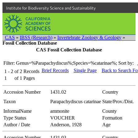
Institute for Biodiversity Science and Sustainability
CAS
»
IBSS (Research)
»
Invertebrate Zoology & Geology
»
Fossil Collection Database
CAS Fossil Collection Database
Filter: Genus=%Parapachydiscus%;Species=%catarinae%;
Sort by:
Brief Records
Single Page
Back to Search F
1 - 2
of
2
Records
1
of
1
Pages
Accession Number
1431.02
Country
Taxon
Parapachydiscus catarinae
State/Prov./Dist.
InformalName
ammonite
County
Type Status
VOUCHER
Formation
Author / Date
Anderson, 1928
Age
Accession Number
1431.03
Country