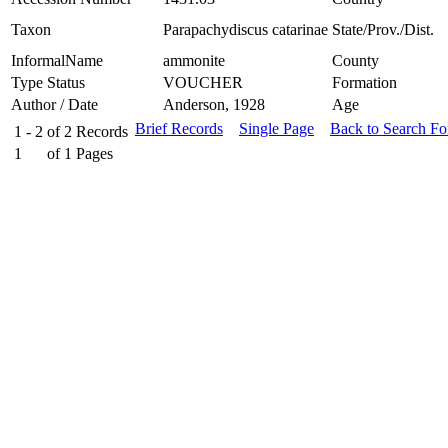
Taxon
Parapachydiscus catarinae
State/Prov./Dist.
InformalName
ammonite
County
Type Status
VOUCHER
Formation
Author / Date
Anderson, 1928
Age
Brief Records
Single Page
Back to Search F
1 - 2
of
2
Records
1
of
1
Pages