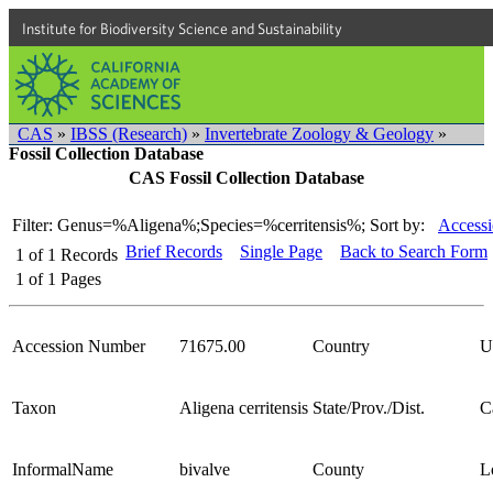
Institute for Biodiversity Science and Sustainability
CAS
»
IBSS (Research)
»
Invertebrate Zoology & Geology
»
Fossil Collection Database
CAS Fossil Collection Database
Filter: Genus=%Aligena%;Species=%cerritensis%;
Sort by:
Accessi
Brief Records
Single Page
Back to Search Form
1
of
1
Records
1
of
1
Pages
Accession Number
71675.00
Country
U
Taxon
Aligena cerritensis
State/Prov./Dist.
C
InformalName
bivalve
County
L