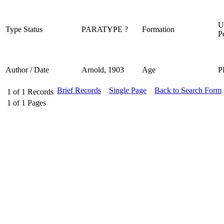
U
Type Status
PARATYPE ?
Formation
P
Author / Date
Arnold, 1903
Age
P
Brief Records
Single Page
Back to Search Form
1
of
1
Records
1
of
1
Pages