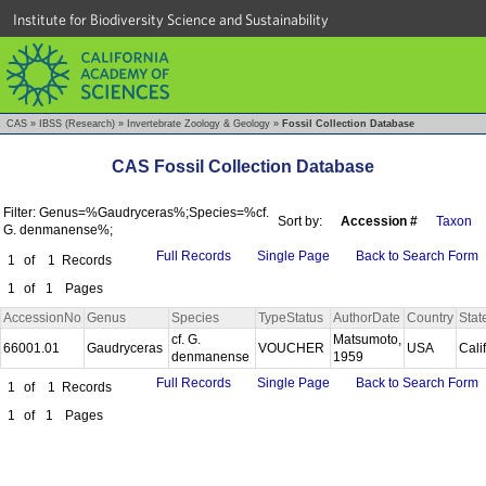
Institute for Biodiversity Science and Sustainability
CAS
»
IBSS (Research)
»
Invertebrate Zoology & Geology
»
Fossil Collection Database
CAS Fossil Collection Database
Filter: Genus=%Gaudryceras%;Species=%cf.
Sort by:
Accession #
Taxon
G. denmanense%;
Full Records
Single Page
Back to Search Form
1
of
1
Records
1
of
1
Pages
AccessionNo
Genus
Species
TypeStatus
AuthorDate
Country
Stat
cf. G.
Matsumoto,
66001.01
Gaudryceras
VOUCHER
USA
Cali
denmanense
1959
Full Records
Single Page
Back to Search Form
1
of
1
Records
1
of
1
Pages