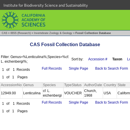
Institute for Biodiversity Science and Sustainability
CAS
»
IBSS (Research)
»
Invertebrate Zoology & Geology
»
Fossil Collection Database
CAS Fossil Collection Database
Filter: Genus=%Lenticulina%;Species=%cf.
Sort by:
Accession #
Taxon
L
L. eichenbergi%;
Full Records
Single Page
Back to Search Form
1
of
1
Records
1
of
1
Pages
AccessionNo
Genus
Species
TypeStatus
AuthorDate
Country
State
cf. L.
Church,
12949.00
Lenticulina
VOUCHER
USA
Califor
eichenbergi
1968
Full Records
Single Page
Back to Search Form
1
of
1
Records
1
of
1
Pages