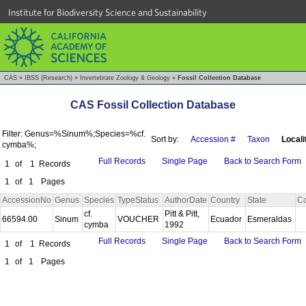
Institute for Biodiversity Science and Sustainability
CAS
»
IBSS (Research)
»
Invertebrate Zoology & Geology
»
Fossil Collection Database
CAS Fossil Collection Database
Filter: Genus=%Sinum%;Species=%cf.
Sort by:
Accession #
Taxon
Locali
cymba%;
Full Records
Single Page
Back to Search Form
1
of
1
Records
1
of
1
Pages
AccessionNo
Genus
Species
TypeStatus
AuthorDate
Country
State
Co
cf.
Pitt & Pitt,
66594.00
Sinum
VOUCHER
Ecuador
Esmeraldas
cymba
1992
Full Records
Single Page
Back to Search Form
1
of
1
Records
1
of
1
Pages