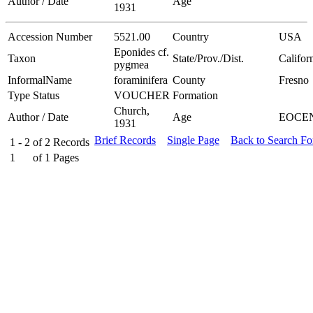
Author / Date
Age
1931
Accession Number
5521.00
Country
USA
Eponides cf.
Taxon
State/Prov./Dist.
Califor
pygmea
InformalName
foraminifera
County
Fresno
Type Status
VOUCHER
Formation
Church,
Author / Date
Age
EOCE
1931
Brief Records
Single Page
Back to Search F
1 - 2
of
2
Records
1
of
1
Pages