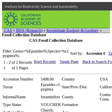
Institute for Biodiversity Science and Sustainability
CAS
»
IBSS (Research)
»
Invertebrate Zoology & Geology
»
Fossil Collection Database
CAS Fossil Collection Database
Filter: Genus=%Eponides%;Species=%cf.
Sort by:
Accession #
T
pygmea%;
Brief Records
Single Page
Back to Search F
1 - 2
of
2
Records
1
of
1
Pages
Accession Number
5498.00
Country
USA
Eponides cf.
Taxon
State/Prov./Dist.
Califor
pygmea
Contra
InformalName
foraminifera
County
Costa
Type Status
VOUCHER
Formation
Church,