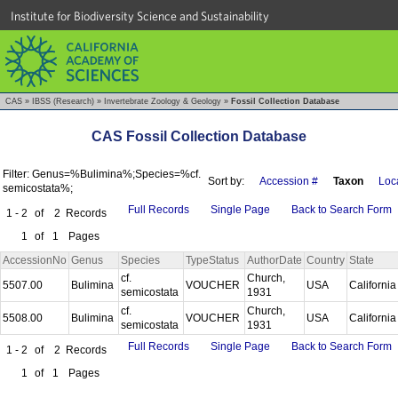
Institute for Biodiversity Science and Sustainability
CAS
»
IBSS (Research)
»
Invertebrate Zoology & Geology
»
Fossil Collection Database
CAS Fossil Collection Database
Filter: Genus=%Bulimina%;Species=%cf.
Sort by:
Accession #
Taxon
Loca
semicostata%;
Full Records
Single Page
Back to Search Form
1 - 2
of
2
Records
1
of
1
Pages
AccessionNo
Genus
Species
TypeStatus
AuthorDate
Country
State
cf.
Church,
5507.00
Bulimina
VOUCHER
USA
Californi
semicostata
1931
cf.
Church,
5508.00
Bulimina
VOUCHER
USA
Californi
semicostata
1931
Full Records
Single Page
Back to Search Form
1 - 2
of
2
Records
1
of
1
Pages