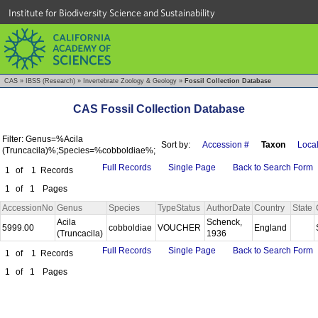
Institute for Biodiversity Science and Sustainability
CAS
»
IBSS (Research)
»
Invertebrate Zoology & Geology
»
Fossil Collection Database
CAS Fossil Collection Database
Filter: Genus=%Acila
Sort by:
Accession #
Taxon
Local
(Truncacila)%;Species=%cobboldiae%;
Full Records
Single Page
Back to Search Form
1
of
1
Records
1
of
1
Pages
AccessionNo
Genus
Species
TypeStatus
AuthorDate
Country
State
Acila
Schenck,
5999.00
cobboldiae
VOUCHER
England
(Truncacila)
1936
Full Records
Single Page
Back to Search Form
1
of
1
Records
1
of
1
Pages