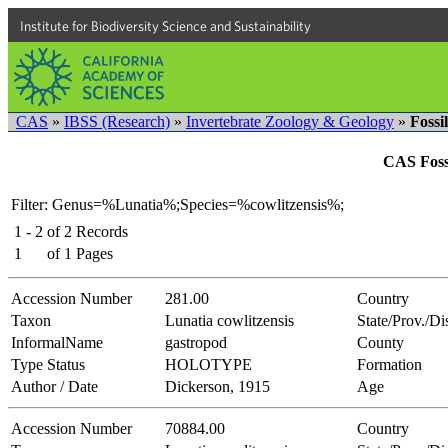
Institute for Biodiversity Science and Sustainability
CAS
»
IBSS (Research)
»
Invertebrate Zoology & Geology
»
Fossi
CAS Fossi
Filter: Genus=%Lunatia%;Species=%cowlitzensis%;
1 - 2
of
2
Records
1
of
1
Pages
Accession Number
281.00
Country
Taxon
Lunatia cowlitzensis
State/Prov./Dis
InformalName
gastropod
County
Type Status
HOLOTYPE
Formation
Author / Date
Dickerson, 1915
Age
Accession Number
70884.00
Country