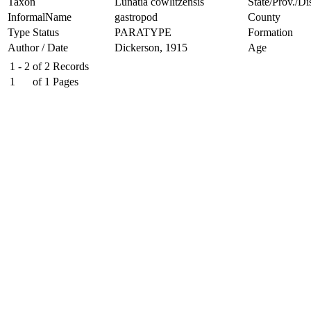
Taxon
Lunatia cowlitzensis
State/Prov./Dis
InformalName
gastropod
County
Type Status
PARATYPE
Formation
Author / Date
Dickerson, 1915
Age
1 - 2
of
2
Records
1
of
1
Pages