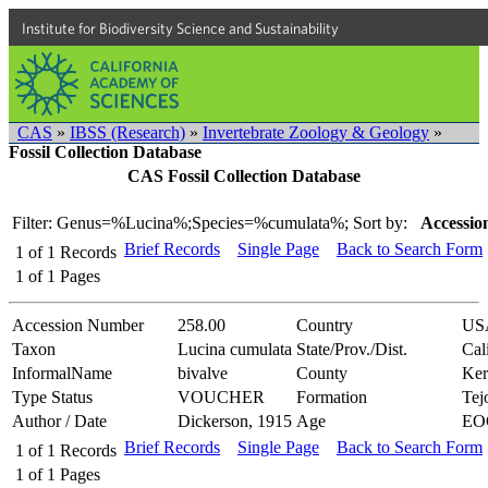
Institute for Biodiversity Science and Sustainability
CAS
»
IBSS (Research)
»
Invertebrate Zoology & Geology
»
Fossil Collection Database
CAS Fossil Collection Database
Filter: Genus=%Lucina%;Species=%cumulata%;
Sort by:
Accessio
Brief Records
Single Page
Back to Search Form
1
of
1
Records
1
of
1
Pages
Accession Number
258.00
Country
US
Taxon
Lucina cumulata
State/Prov./Dist.
Cal
InformalName
bivalve
County
Ker
Type Status
VOUCHER
Formation
Tej
Author / Date
Dickerson, 1915
Age
EO
Brief Records
Single Page
Back to Search Form
1
of
1
Records
1
of
1
Pages