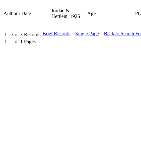
Jordan &
Author / Date
Age
P
Hertlein, 1926
Brief Records
Single Page
Back to Search F
1 - 3
of
3
Records
1
of
1
Pages