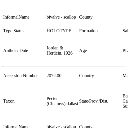
InformalName
bivalve - scallop
County
Type Status
HOLOTYPE
Formation
Sa
Jordan &
Author / Date
Age
P
Hertlein, 1926
Accession Number
2072.00
Country
Me
Ba
Pecten
Taxon
State/Prov./Dist.
Cal
(Chlamys) dallasi
Su
InformalName
bivalve - scallop
County