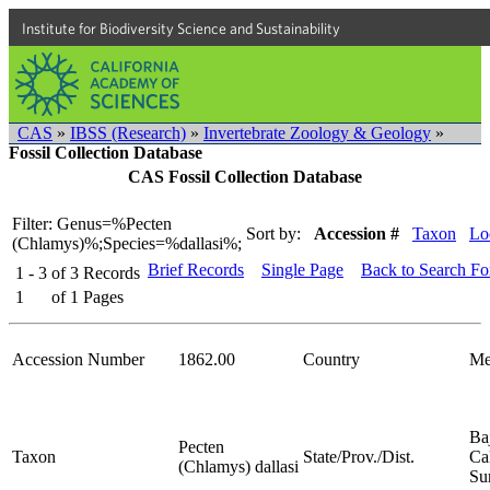
Institute for Biodiversity Science and Sustainability
CAS
»
IBSS (Research)
»
Invertebrate Zoology & Geology
»
Fossil Collection Database
CAS Fossil Collection Database
Filter: Genus=%Pecten
Sort by:
Accession #
Taxon
Lo
(Chlamys)%;Species=%dallasi%;
Brief Records
Single Page
Back to Search F
1 - 3
of
3
Records
1
of
1
Pages
Accession Number
1862.00
Country
Me
Ba
Pecten
Taxon
State/Prov./Dist.
Cal
(Chlamys) dallasi
Su