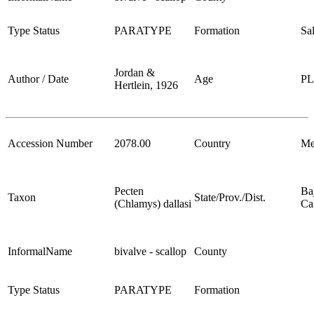
Type Status
PARATYPE
Formation
Sa
Jordan &
Author / Date
Age
P
Hertlein, 1926
Accession Number
2078.00
Country
Me
Pecten
Ba
Taxon
State/Prov./Dist.
(Chlamys) dallasi
Cal
InformalName
bivalve - scallop
County
Type Status
PARATYPE
Formation