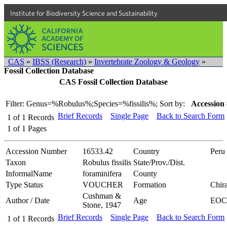
Institute for Biodiversity Science and Sustainability
CAS
»
IBSS (Research)
»
Invertebrate Zoology & Geology
»
Fossil Collection Database
CAS Fossil Collection Database
Filter: Genus=%Robulus%;Species=%fissilis%;
Sort by:
Accession 
Brief Records
Single Page
Back to Search Form
1
of
1
Records
1
of
1
Pages
Accession Number
16533.42
Country
Peru
Taxon
Robulus fissilis
State/Prov./Dist.
InformalName
foraminifera
County
Type Status
VOUCHER
Formation
Chir
Cushman &
Author / Date
Age
EOC
Stone, 1947
Brief Records
Single Page
Back to Search Form
1
of
1
Records