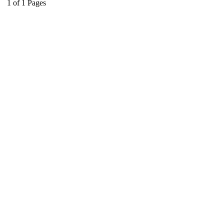
1
of
1
Pages