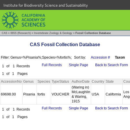
Institute for Biodiversity Science and Sustainability
CAS
»
IBSS (Research)
»
Invertebrate Zoology & Geology
»
Fossil Collection Database
CAS Fossil Collection Database
Filter: Genus=%Pisania%;Species=%fortis%;
Sort by:
Accession #
Taxon
Full Records
Single Page
Back to Search Form
1
of
1
Records
1
of
1
Pages
AccessionNo
Genus
Species
TypeStatus
AuthorDate
Country
State
Cou
(Waring in)
McLaughlin
Los
69698.00
Pisania
fortis
VOUCHER
USA
California
& Waring,
Ang
1915
Full Records
Single Page
Back to Search Form
1
of
1
Records
1
of
1
Pages