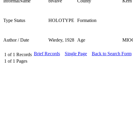
InformalName
bivalve
County
Kern
Type Status
HOLOTYPE
Formation
Author / Date
Wiedey, 1928
Age
MIO
Brief Records
Single Page
Back to Search Form
1
of
1
Records
1
of
1
Pages