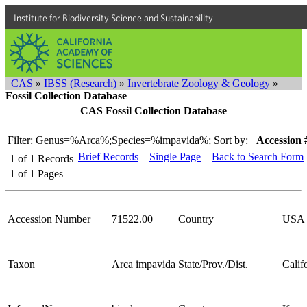
Institute for Biodiversity Science and Sustainability
CAS
»
IBSS (Research)
»
Invertebrate Zoology & Geology
»
Fossil Collection Database
CAS Fossil Collection Database
Filter: Genus=%Arca%;Species=%impavida%;
Sort by:
Accession 
Brief Records
Single Page
Back to Search Form
1
of
1
Records
1
of
1
Pages
Accession Number
71522.00
Country
USA
Taxon
Arca impavida
State/Prov./Dist.
Calif