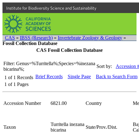
Institute for Biodiversity Science and Sustainability
CAS
»
IBSS (Research)
»
Invertebrate Zoology & Geology
»
Fossil Collection Database
CAS Fossil Collection Database
Filter: Genus=%Turritella%;Species=%inezana
Sort by:
Accession 
bicarina%;
Brief Records
Single Page
Back to Search Form
1
of
1
Records
1
of
1
Pages
Accession Number
6821.00
Country
Me
Turritella inezana
Ba
Taxon
State/Prov./Dist.
bicarina
Cal