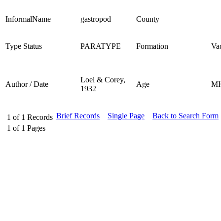
InformalName
gastropod
County
Type Status
PARATYPE
Formation
Va
Loel & Corey,
Author / Date
Age
M
1932
Brief Records
Single Page
Back to Search Form
1
of
1
Records
1
of
1
Pages