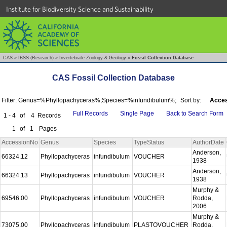
Institute for Biodiversity Science and Sustainability
CAS
»
IBSS (Research)
»
Invertebrate Zoology & Geology
»
Fossil Collection Database
CAS Fossil Collection Database
Filter: Genus=%Phyllopachyceras%;Species=%infundibulum%;
Sort by:
Acces
Full Records
Single Page
Back to Search Form
1 - 4
of
4
Records
1
of
1
Pages
AccessionNo
Genus
Species
TypeStatus
AuthorDate
Anderson,
66324.12
Phyllopachyceras
infundibulum
VOUCHER
1938
Anderson,
66324.13
Phyllopachyceras
infundibulum
VOUCHER
1938
Murphy &
69546.00
Phyllopachyceras
infundibulum
VOUCHER
Rodda,
2006
Murphy &
73075.00
Phyllopachyceras
infundibulum
PLASTOVOUCHER
Rodda,