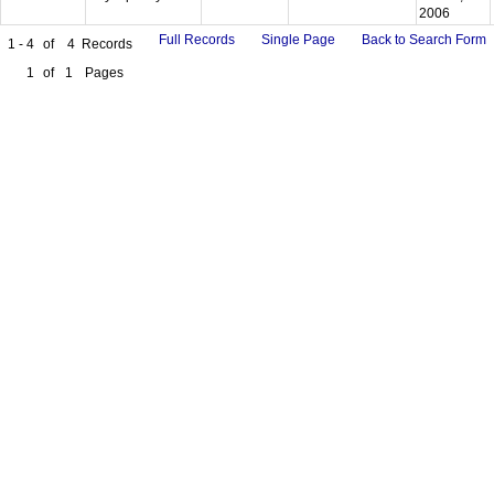
2006
Full Records
Single Page
Back to Search Form
1 - 4
of
4
Records
1
of
1
Pages