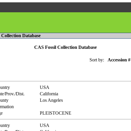
l Collection Database
CAS Fossil Collection Database
Sort by:
Accession #
untry
USA
te/Prov./Dist.
California
unty
Los Angeles
rmation
e
PLEISTOCENE
untry
USA