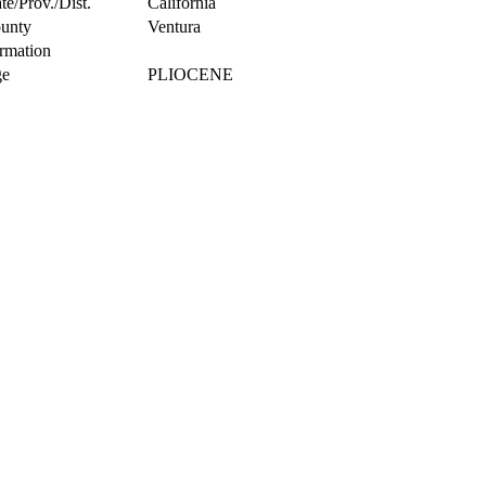
te/Prov./Dist.
California
unty
Ventura
rmation
e
PLIOCENE