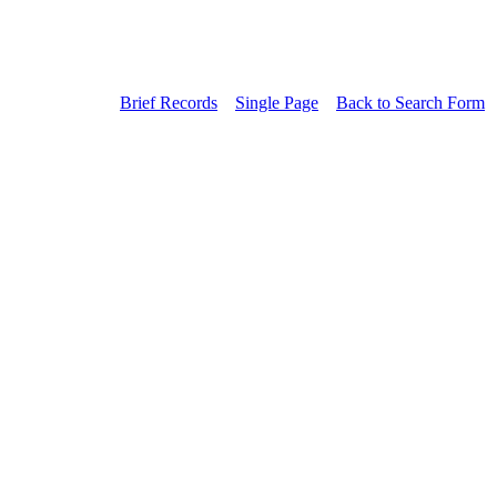
Brief Records
Single Page
Back to Search Form