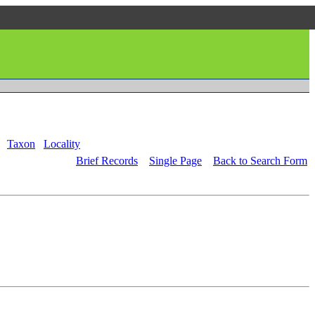
Taxon
Locality
Brief Records
Single Page
Back to Search Form