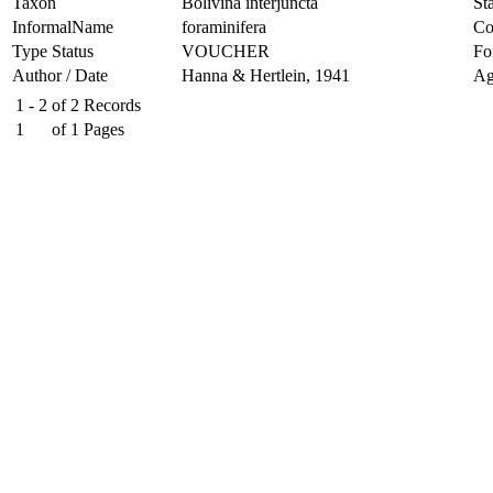
Taxon
Bolivina interjuncta
Sta
InformalName
foraminifera
Co
Type Status
VOUCHER
Fo
Author / Date
Hanna & Hertlein, 1941
Ag
1 - 2
of
2
Records
1
of
1
Pages