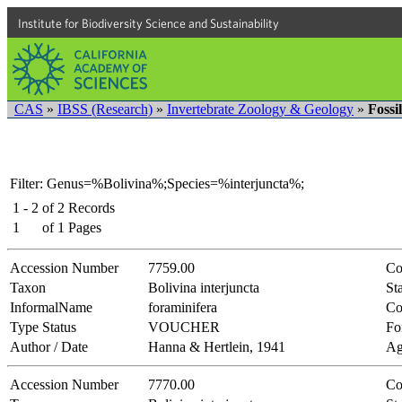
Institute for Biodiversity Science and Sustainability
CAS
»
IBSS (Research)
»
Invertebrate Zoology & Geology
»
Fossi
Filter: Genus=%Bolivina%;Species=%interjuncta%;
1 - 2
of
2
Records
1
of
1
Pages
Accession Number
7759.00
Co
Taxon
Bolivina interjuncta
Sta
InformalName
foraminifera
Co
Type Status
VOUCHER
Fo
Author / Date
Hanna & Hertlein, 1941
Ag
Accession Number
7770.00
Co