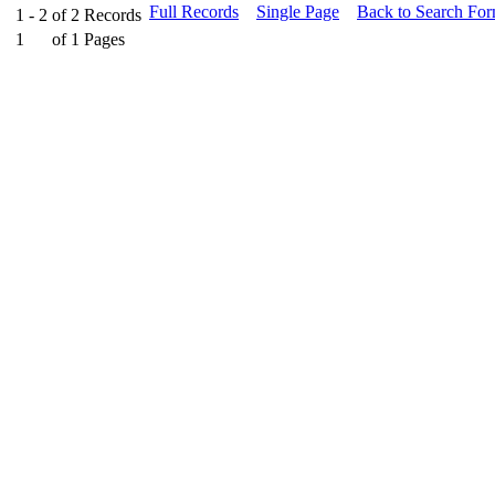
Full Records
Single Page
Back to Search Fo
1 - 2
of
2
Records
1
of
1
Pages