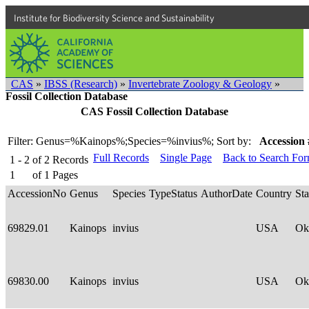
Institute for Biodiversity Science and Sustainability
CAS
»
IBSS (Research)
»
Invertebrate Zoology & Geology
»
Fossil Collection Database
CAS Fossil Collection Database
Filter: Genus=%Kainops%;Species=%invius%;
Sort by:
Accession 
Full Records
Single Page
Back to Search Fo
1 - 2
of
2
Records
1
of
1
Pages
AccessionNo
Genus
Species
TypeStatus
AuthorDate
Country
Sta
69829.01
Kainops
invius
USA
Ok
69830.00
Kainops
invius
USA
Ok