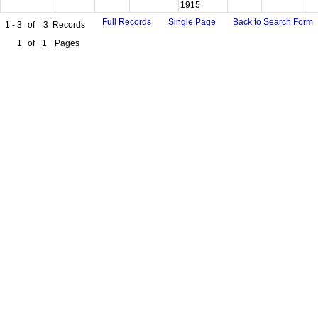
1915
Full Records
Single Page
Back to Search Form
1 - 3
of
3
Records
1
of
1
Pages