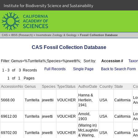
Institute for Biodiversity Science and Sustainability
CAS
»
IBSS (Research)
»
Invertebrate Zoology & Geology
»
Fossil Collection Database
CAS Fossil Collection Database
Filter: Genus=%Turritella%;Species=%jewetti%;
Sort by:
Accession #
Taxo
Full Records
Single Page
Back to Search Form
1 - 3
of
3
Records
1
of
1
Pages
AccessionNo
Genus
Species
TypeStatus
AuthorDate
Country
State
Co
Hanna &
Lo
5668.00
Turritella
jewettii
VOUCHER
Hertlein,
USA
California
An
1941
Arnold,
Lo
69612.00
Turritella
jewetti
VOUCHER
USA
California
1903
An
(Waring in)
McLaughlin
Lo
69702.00
Turritella
jewetti
VOUCHER
USA
California
& Waring,
An