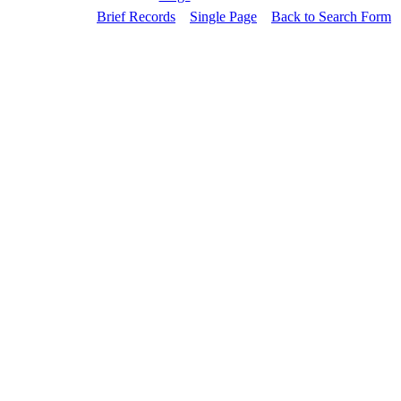
Brief Records
Single Page
Back to Search Form