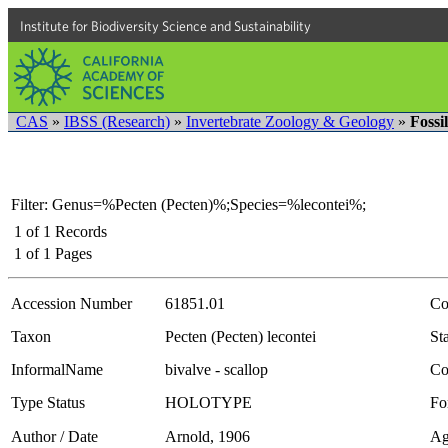
Institute for Biodiversity Science and Sustainability
CAS
»
IBSS (Research)
»
Invertebrate Zoology & Geology
»
Fossi
Filter: Genus=%Pecten (Pecten)%;Species=%lecontei%;
1
of
1
Records
1
of
1
Pages
Accession Number
61851.01
Co
Taxon
Pecten (Pecten) lecontei
Sta
InformalName
bivalve - scallop
Co
Type Status
HOLOTYPE
Fo
Author / Date
Arnold, 1906
Ag