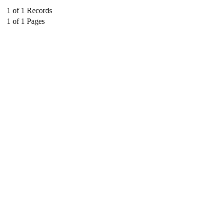
1
of
1
Records
1
of
1
Pages