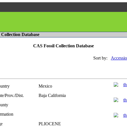
l Collection Database
CAS Fossil Collection Database
Sort by:
Accessio
untry
Mexico
te/Prov./Dist.
Baja California
unty
rmation
e
PLIOCENE