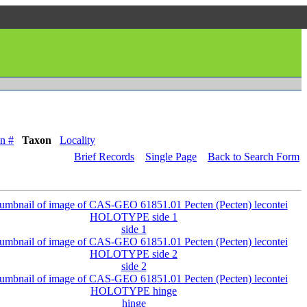
n #
Taxon
Locality
Brief Records
Single Page
Back to Search Form
side 1
side 2
hinge