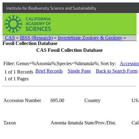
Institute for Biodiversity Science and Sustainability
CAS
»
IBSS (Research)
»
Invertebrate Zoology & Geology
»
Fossil Collection Database
CAS Fossil Collection Database
Filter: Genus=%Anomia%;Species=%limatula%;
Sort by:
Accessio
Brief Records
Single Page
Back to Search Form
1
of
1
Records
1
of
1
Pages
Accession Number
695.00
Country
US
Taxon
Anomia limatula
State/Prov./Dist.
Cal