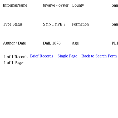
InformalName
bivalve - oyster
County
San
Type Status
SYNTYPE ?
Formation
San
Author / Date
Dall, 1878
Age
PL
Brief Records
Single Page
Back to Search Form
1
of
1
Records
1
of
1
Pages