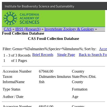
Institute for Biodiversity Science and Sustainability
CAS
»
IBSS (Research)
»
Invertebrate Zoology & Geology
»
Fossil Collection Database
CAS Fossil Collection Database
Filter: Genus=%Dalmanites%;Species=%limulurus%;
Sort by:
Acce
Brief Records
Single Page
Back to Search F
1 - 3
of
3
Records
1
of
1
Pages
Accession Number
67944.00
Country
Taxon
Dalmanites limulurus
State/Prov./Dist.
InformalName
fish
County
Type Status
Formation
Author / Date
Age
Accession Number
68454.00
Country