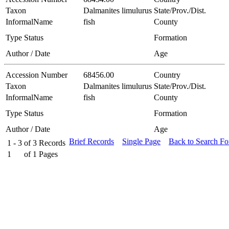
Taxon
Dalmanites limulurus
State/Prov./Dist.
InformalName
fish
County
Type Status
Formation
Author / Date
Age
Accession Number
68456.00
Country
Taxon
Dalmanites limulurus
State/Prov./Dist.
InformalName
fish
County
Type Status
Formation
Author / Date
Age
Brief Records
Single Page
Back to Search F
1 - 3
of
3
Records
1
of
1
Pages