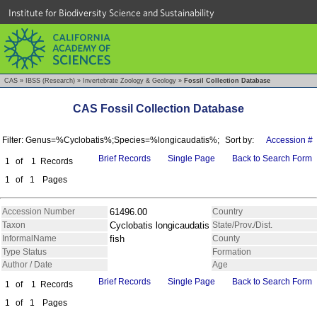
Institute for Biodiversity Science and Sustainability
CAS
»
IBSS (Research)
»
Invertebrate Zoology & Geology
»
Fossil Collection Database
CAS Fossil Collection Database
Filter: Genus=%Cyclobatis%;Species=%longicaudatis%;
Sort by:
Accession #
Brief Records
Single Page
Back to Search Form
1
of
1
Records
1
of
1
Pages
Accession Number
61496.00
Country
Taxon
Cyclobatis longicaudatis
State/Prov./Dist.
InformalName
fish
County
Type Status
Formation
Author / Date
Age
Brief Records
Single Page
Back to Search Form
1
of
1
Records
1
of
1
Pages