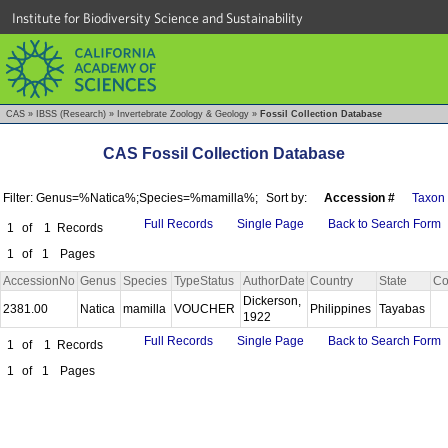
Institute for Biodiversity Science and Sustainability
CAS
»
IBSS (Research)
»
Invertebrate Zoology & Geology
»
Fossil Collection Database
CAS Fossil Collection Database
Filter: Genus=%Natica%;Species=%mamilla%;
Sort by:
Accession #
Taxon
Full Records
Single Page
Back to Search Form
1
of
1
Records
1
of
1
Pages
AccessionNo
Genus
Species
TypeStatus
AuthorDate
Country
State
Co
Dickerson,
2381.00
Natica
mamilla
VOUCHER
Philippines
Tayabas
1922
Full Records
Single Page
Back to Search Form
1
of
1
Records
1
of
1
Pages