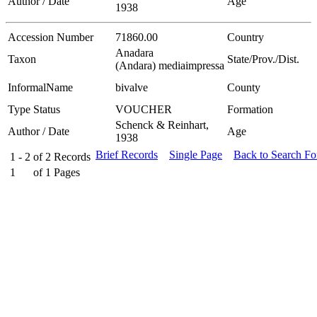
Author / Date
Age
1938
Accession Number
71860.00
Country
Anadara
Taxon
State/Prov./Dist.
(Andara) mediaimpressa
InformalName
bivalve
County
Type Status
VOUCHER
Formation
Schenck & Reinhart,
Author / Date
Age
1938
Brief Records
Single Page
Back to Search F
1 - 2
of
2
Records
1
of
1
Pages