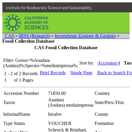
Institute for Biodiversity Science and Sustainability
CAS
»
IBSS (Research)
»
Invertebrate Zoology & Geology
»
Fossil Collection Database
CAS Fossil Collection Database
Filter: Genus=%Anadara
Sort by:
Accession #
Tax
(Andara)%;Species=%mediaimpressa%;
Brief Records
Single Page
Back to Search F
1 - 2
of
2
Records
1
of
1
Pages
Accession Number
71859.00
Country
Anadara
Taxon
State/Prov./Dist.
(Andara) mediaimpressa
InformalName
bivalve
County
Type Status
VOUCHER
Formation
Schenck & Reinhart,