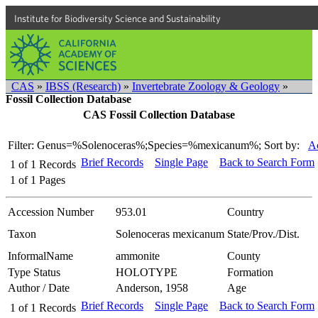
Institute for Biodiversity Science and Sustainability
CAS
»
IBSS (Research)
»
Invertebrate Zoology & Geology
»
Fossil Collection Database
CAS Fossil Collection Database
Filter: Genus=%Solenoceras%;Species=%mexicanum%;
Sort by:
Ac
Brief Records
Single Page
Back to Search Form
1
of
1
Records
1
of
1
Pages
Accession Number
953.01
Country
Taxon
Solenoceras mexicanum
State/Prov./Dist.
InformalName
ammonite
County
Type Status
HOLOTYPE
Formation
Author / Date
Anderson, 1958
Age
Brief Records
Single Page
Back to Search Form
1
of
1
Records