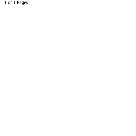
1
of
1
Pages