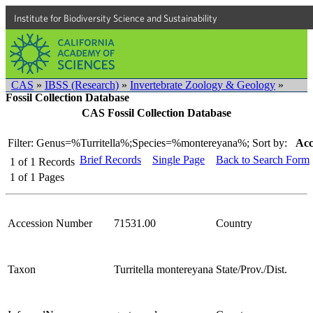
Institute for Biodiversity Science and Sustainability
CAS
»
IBSS (Research)
»
Invertebrate Zoology & Geology
»
Fossil Collection Database
CAS Fossil Collection Database
Filter: Genus=%Turritella%;Species=%montereyana%;
Sort by:
Acc
Brief Records
Single Page
Back to Search Form
1
of
1
Records
1
of
1
Pages
Accession Number
71531.00
Country
Taxon
Turritella montereyana
State/Prov./Dist.