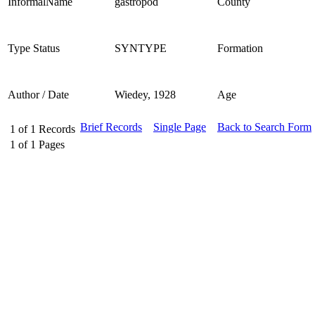
InformalName
gastropod
County
Type Status
SYNTYPE
Formation
Author / Date
Wiedey, 1928
Age
Brief Records
Single Page
Back to Search Form
1
of
1
Records
1
of
1
Pages