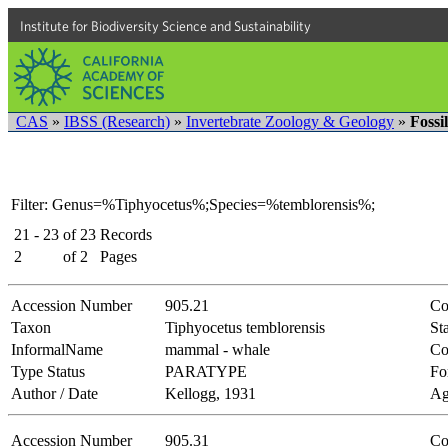
Institute for Biodiversity Science and Sustainability
CAS
»
IBSS (Research)
»
Invertebrate Zoology & Geology
»
Fossi
Filter: Genus=%Tiphyocetus%;Species=%temblorensis%;
21 - 23
of
23
Records
2
of
2
Pages
Accession Number
905.21
Co
Taxon
Tiphyocetus temblorensis
Sta
InformalName
mammal - whale
Co
Type Status
PARATYPE
Fo
Author / Date
Kellogg, 1931
Ag
Accession Number
905.31
Co