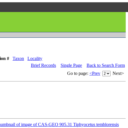
ion #
Taxon
Locality
Brief Records
Single Page
Back to Search Form
Go to page:
<Prev
Next>