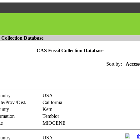
l Collection Database
CAS Fossil Collection Database
Sort by:
Access
untry
USA
te/Prov./Dist.
California
unty
Kern
rmation
Temblor
e
MIOCENE
untry
USA