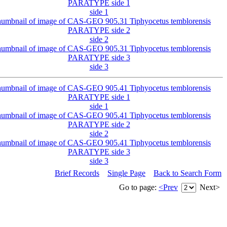
side 1
side 2
side 3
side 1
side 2
side 3
Brief Records
Single Page
Back to Search Form
Go to page:
<Prev
Next>