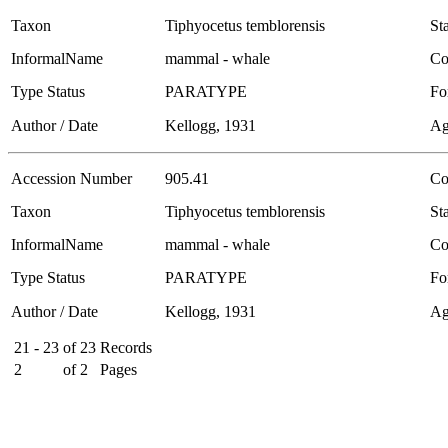
Taxon
Tiphyocetus temblorensis
Sta
InformalName
mammal - whale
Co
Type Status
PARATYPE
Fo
Author / Date
Kellogg, 1931
Ag
Accession Number
905.41
Co
Taxon
Tiphyocetus temblorensis
Sta
InformalName
mammal - whale
Co
Type Status
PARATYPE
Fo
Author / Date
Kellogg, 1931
Ag
21 - 23
of
23
Records
2
of
2
Pages