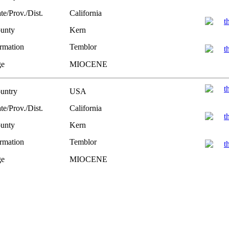
te/Prov./Dist.
California
unty
Kern
rmation
Temblor
e
MIOCENE
untry
USA
te/Prov./Dist.
California
unty
Kern
rmation
Temblor
e
MIOCENE