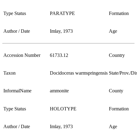
Type Status
PARATYPE
Formation
Author / Date
Imlay, 1973
Age
Accession Number
61733.12
Country
Taxon
Docidoceras warmspringensis
State/Prov./Dis
InformalName
ammonite
County
Type Status
HOLOTYPE
Formation
Author / Date
Imlay, 1973
Age