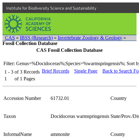
Institute for Biodiversity Science and Sustainability
CAS
»
IBSS (Research)
»
Invertebrate Zoology & Geology
»
Fossil Collection Database
CAS Fossil Collection Database
Filter: Genus=%Docidoceras%;Species=%warmspringensis%;
Sort b
Brief Records
Single Page
Back to Search F
1 - 3
of
3
Records
1
of
1
Pages
Accession Number
61732.01
Country
Taxon
Docidoceras warmspringensis
State/Prov./Dis
InformalName
ammonite
County