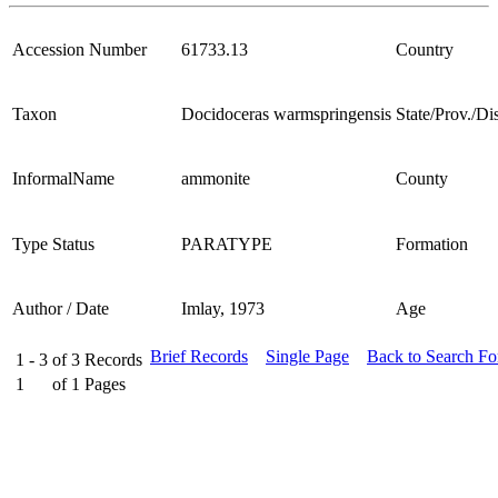
Accession Number
61733.13
Country
Taxon
Docidoceras warmspringensis
State/Prov./Dis
InformalName
ammonite
County
Type Status
PARATYPE
Formation
Author / Date
Imlay, 1973
Age
Brief Records
Single Page
Back to Search F
1 - 3
of
3
Records
1
of
1
Pages