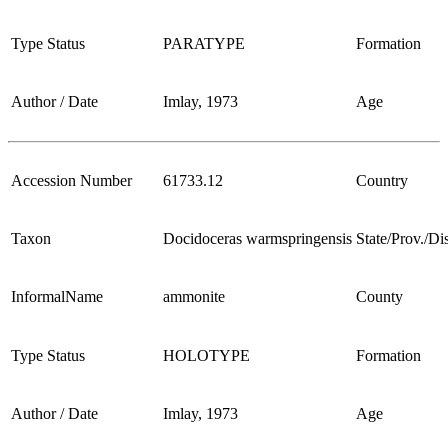
Type Status
PARATYPE
Formation
Author / Date
Imlay, 1973
Age
Accession Number
61733.12
Country
Taxon
Docidoceras warmspringensis
State/Prov./Dis
InformalName
ammonite
County
Type Status
HOLOTYPE
Formation
Author / Date
Imlay, 1973
Age