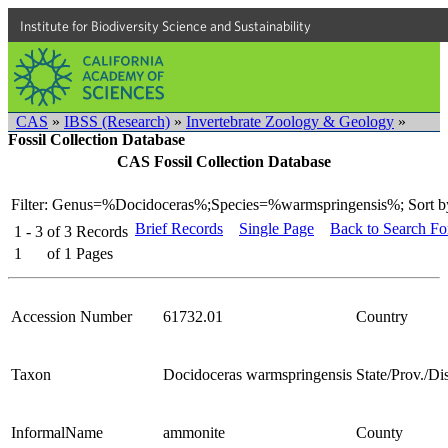
Institute for Biodiversity Science and Sustainability
CAS
»
IBSS (Research)
»
Invertebrate Zoology & Geology
»
Fossil Collection Database
CAS Fossil Collection Database
Filter: Genus=%Docidoceras%;Species=%warmspringensis%;
Sort b
Brief Records
Single Page
Back to Search F
1 - 3
of
3
Records
1
of
1
Pages
Accession Number
61732.01
Country
Taxon
Docidoceras warmspringensis
State/Prov./Dis
InformalName
ammonite
County