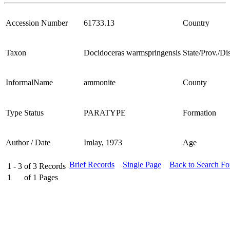
Accession Number
61733.13
Country
Taxon
Docidoceras warmspringensis
State/Prov./Dis
InformalName
ammonite
County
Type Status
PARATYPE
Formation
Author / Date
Imlay, 1973
Age
Brief Records
Single Page
Back to Search F
1 - 3
of
3
Records
1
of
1
Pages