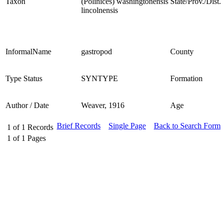
Taxon
(Polinices) washingtonensis
State/Prov./Dist.
lincolnensis
InformalName
gastropod
County
Type Status
SYNTYPE
Formation
Author / Date
Weaver, 1916
Age
Brief Records
Single Page
Back to Search Form
1
of
1
Records
1
of
1
Pages