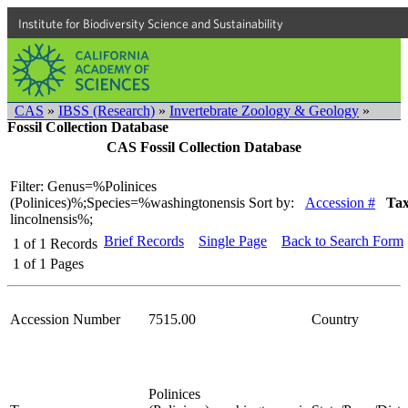
Institute for Biodiversity Science and Sustainability
CAS
»
IBSS (Research)
»
Invertebrate Zoology & Geology
»
Fossil Collection Database
CAS Fossil Collection Database
Filter: Genus=%Polinices
(Polinices)%;Species=%washingtonensis
Sort by:
Accession #
Ta
lincolnensis%;
Brief Records
Single Page
Back to Search Form
1
of
1
Records
1
of
1
Pages
Accession Number
7515.00
Country
Polinices