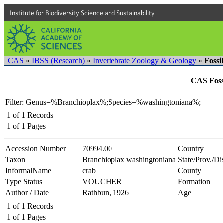
Institute for Biodiversity Science and Sustainability
CAS
»
IBSS (Research)
»
Invertebrate Zoology & Geology
»
Fossi
CAS Fossi
Filter: Genus=%Branchioplax%;Species=%washingtoniana%;
1
of
1
Records
1
of
1
Pages
Accession Number
70994.00
Country
Taxon
Branchioplax washingtoniana
State/Prov./Dis
InformalName
crab
County
Type Status
VOUCHER
Formation
Author / Date
Rathbun, 1926
Age
1
of
1
Records
1
of
1
Pages