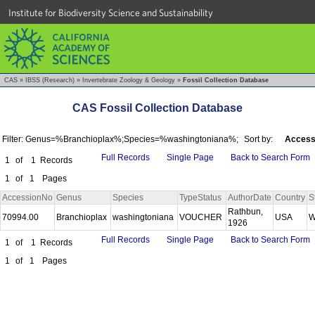
Institute for Biodiversity Science and Sustainability
CAS
»
IBSS (Research)
»
Invertebrate Zoology & Geology
»
Fossil Collection Database
CAS Fossil Collection Database
Filter: Genus=%Branchioplax%;Species=%washingtoniana%;
Sort by:
Access
Full Records
Single Page
Back to Search Form
1
of
1
Records
1
of
1
Pages
AccessionNo
Genus
Species
TypeStatus
AuthorDate
Country
S
Rathbun,
70994.00
Branchioplax
washingtoniana
VOUCHER
USA
W
1926
Full Records
Single Page
Back to Search Form
1
of
1
Records
1
of
1
Pages