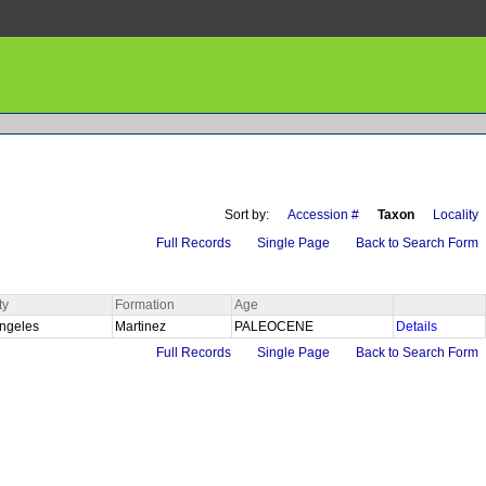
Sort by:
Accession #
Taxon
Locality
Full Records
Single Page
Back to Search Form
ty
Formation
Age
Angeles
Martinez
PALEOCENE
Details
Full Records
Single Page
Back to Search Form