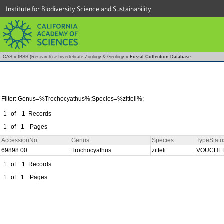
Institute for Biodiversity Science and Sustainability
CAS
»
IBSS (Research)
»
Invertebrate Zoology & Geology
»
Fossil Collection Database
Filter: Genus=%Trochocyathus%;Species=%zitteli%;
1
of
1
Records
1
of
1
Pages
AccessionNo
Genus
Species
TypeStatu
69898.00
Trochocyathus
zitteli
VOUCHE
1
of
1
Records
1
of
1
Pages