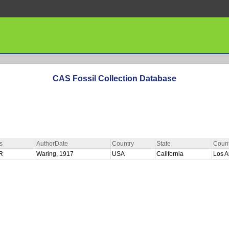
CAS Fossil Collection Database
s
AuthorDate
Country
State
Coun
R
Waring, 1917
USA
California
Los 