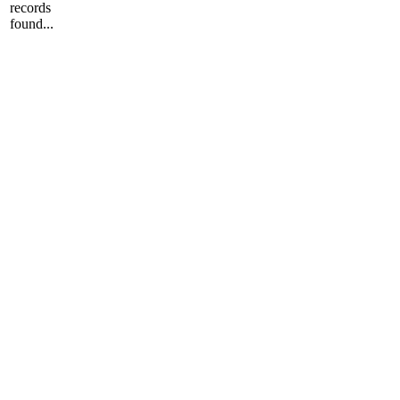
records
found...