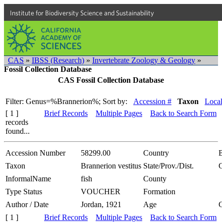
Institute for Biodiversity Science and Sustainability
CAS
»
IBSS (Research)
»
Invertebrate Zoology & Geology
»
Fossil Collection Database
CAS Fossil Collection Database
Filter: Genus=%Brannerion%;
Sort by:
Accession #
Taxon
Local
[ 1 ]
Brief Records
Multiple Pages
Back to Search Form
records
found...
Accession Number
58299.00
Country
B
Taxon
Brannerion vestitus
State/Prov./Dist.
InformalName
fish
County
Type Status
VOUCHER
Formation
Author / Date
Jordan, 1921
Age
[ 1 ]
Brief Records
Multiple Pages
Back to Search Form