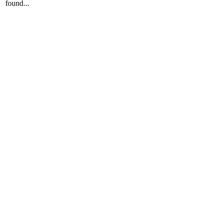
found...