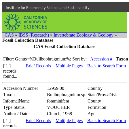
Institute for Biodiversity Science and Sustainability
CAS
»
IBSS (Research)
»
Invertebrate Zoology & Geology
»
Fossil Collection Database
CAS Fossil Collection Database
Filter: Genus=%Bullbophragmium%;
Sort by:
Accession #
Taxon
[ 1 ]
Brief Records
Multiple Pages
Back to Search Form
records
found...
Accession Number
12959.00
Country
Taxon
Bullbophragmium sp.
State/Prov./Dist.
InformalName
foraminifera
County
Type Status
VOUCHER
Formation
Author / Date
Church, 1968
Age
[ 1 ]
Brief Records
Multiple Pages
Back to Search Form
records