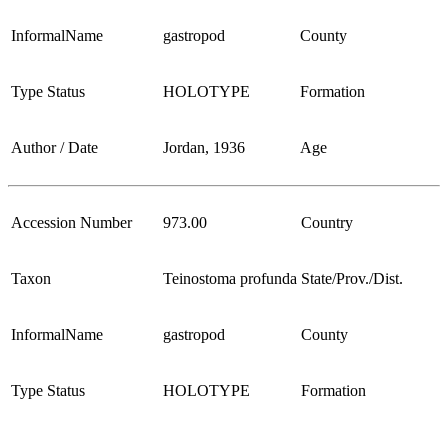
InformalName
gastropod
County
Type Status
HOLOTYPE
Formation
Author / Date
Jordan, 1936
Age
Accession Number
973.00
Country
Taxon
Teinostoma profunda
State/Prov./Dist.
InformalName
gastropod
County
Type Status
HOLOTYPE
Formation