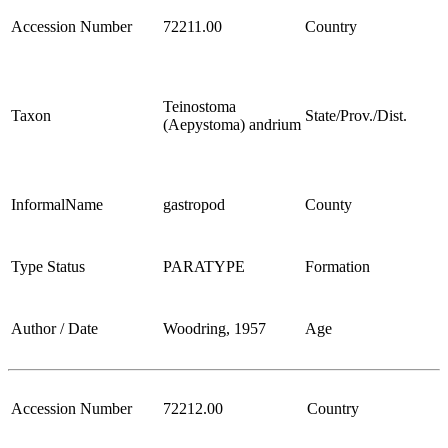
Accession Number
72211.00
Country
Teinostoma
Taxon
State/Prov./Dist.
(Aepystoma) andrium
InformalName
gastropod
County
Type Status
PARATYPE
Formation
Author / Date
Woodring, 1957
Age
Accession Number
72212.00
Country