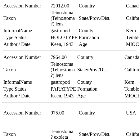
Accession Number
72012.00
Country
Canad
Teinostoma
Taxon
(Teinostoma
State/Prov./Dist.
Califo
?) lens
InformalName
gastropod
County
Kern
Type Status
HOLOTYPE
Formation
Tembl
Author / Date
Keen, 1943
Age
MIO
Accession Number
7964.00
Country
Canad
Teinostoma
Taxon
(Teinostoma
State/Prov./Dist.
Califor
?) lens
InformalName
gastropod
County
Kern
Type Status
PARATYPE
Formation
Temblo
Author / Date
Keen, 1943
Age
MIOC
Accession Number
975.00
Country
USA
Teinostoma
Taxon
State/Prov./Dist.
Califo
? exoleta