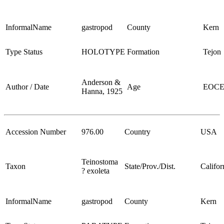
InformalName
gastropod
County
Kern
Type Status
HOLOTYPE
Formation
Tejon
Anderson &
Author / Date
Age
EOC
Hanna, 1925
Accession Number
976.00
Country
USA
Teinostoma
Taxon
State/Prov./Dist.
Califor
? exoleta
InformalName
gastropod
County
Kern