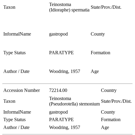
Teinostoma
Taxon
State/Prov./Dist.
(Idioraphe) spermatia
InformalName
gastropod
County
Type Status
PARATYPE
Formation
Author / Date
Woodring, 1957
Age
Accession Number
72214.00
Country
Teinostoma
Taxon
State/Prov./Dist.
(Pseudorotella) stemonium
InformalName
gastropod
County
Type Status
PARATYPE
Formation
Author / Date
Woodring, 1957
Age