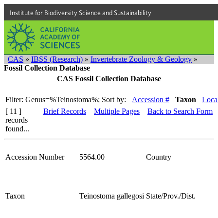
Institute for Biodiversity Science and Sustainability
CAS
»
IBSS (Research)
»
Invertebrate Zoology & Geology
»
Fossil Collection Database
CAS Fossil Collection Database
Filter: Genus=%Teinostoma%;
Sort by:
Accession #
Taxon
Local
[ 11 ]
Brief Records
Multiple Pages
Back to Search Form
records
found...
Accession Number
5564.00
Country
Taxon
Teinostoma gallegosi
State/Prov./Dist.