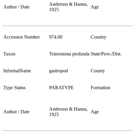
Anderson & Hanna,
Author / Date
Age
1925
Accession Number
974.00
Country
Taxon
Teinostoma profunda
State/Prov./Dist.
InformalName
gastropod
County
Type Status
PARATYPE
Formation
Anderson & Hanna,
Author / Date
Age
1925