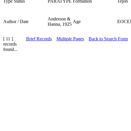
Type Status
PARATYPE
Formation
Tejon
Anderson &
Author / Date
Age
EOCE
Hanna, 1925
[ 11 ]
Brief Records
Multiple Pages
Back to Search Form
records
found...