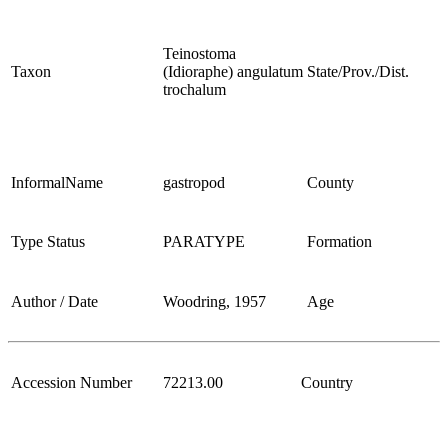
Teinostoma
Taxon
(Idioraphe) angulatum
State/Prov./Dist.
trochalum
InformalName
gastropod
County
Type Status
PARATYPE
Formation
Author / Date
Woodring, 1957
Age
Accession Number
72213.00
Country